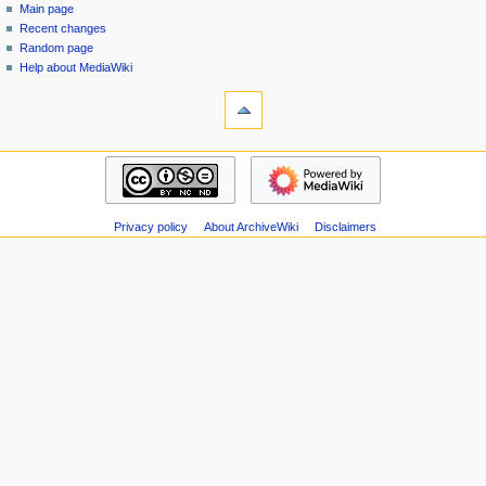
special
log
Main page
a
page
in
Recent changes
v
Random page
i
Help about MediaWiki
g
tools
Special
a
pages
t
Printable
navigation
i
version
Main
o
page
n
Recent
m
Privacy policy
About ArchiveWiki
Disclaimers
changes
Random
e
page
n
Help
u
about
MediaWiki