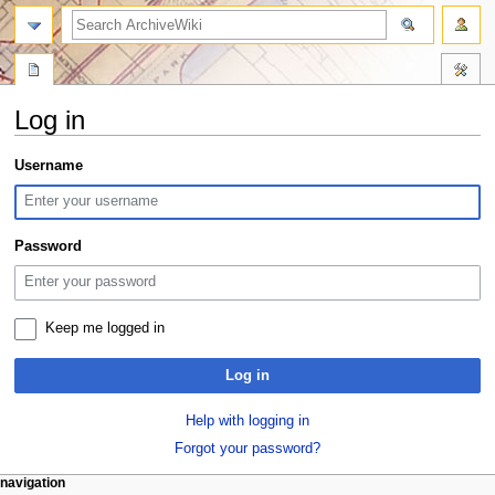
search
Log in
Jump
Jump
Username
to
to
navigation
search
Password
Keep me logged in
Log in
Help with logging in
Forgot your password?
N
page actions
personal tools
navigation