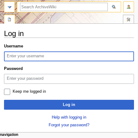
search
Log in
Jump
Jump
Username
to
to
navigation
search
Password
Keep me logged in
Log in
Help with logging in
Forgot your password?
N
page actions
personal tools
navigation