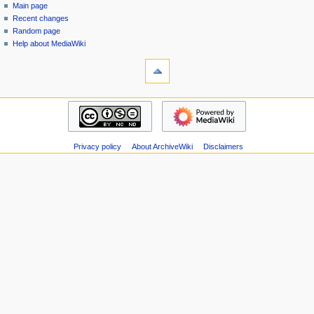
special
log
Main page
a
page
in
Recent changes
v
Random page
i
Help about MediaWiki
g
tools
Special
a
pages
t
Printable
navigation
i
version
Main
o
page
n
Recent
m
Privacy policy
About ArchiveWiki
Disclaimers
changes
Random
e
page
n
Help
u
about
MediaWiki