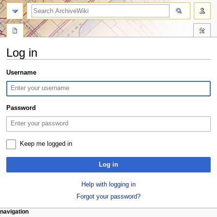
search
Log in
Jump
Jump
Username
to
to
navigation
search
Password
Keep me logged in
Log in
Help with logging in
Forgot your password?
N
page actions
personal tools
navigation