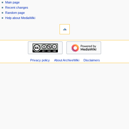
special
log
Main page
a
page
in
Recent changes
v
Random page
i
Help about MediaWiki
g
tools
Special
a
pages
t
Printable
navigation
i
version
Main
o
page
n
Recent
m
Privacy policy
About ArchiveWiki
Disclaimers
changes
Random
e
page
n
Help
u
about
MediaWiki