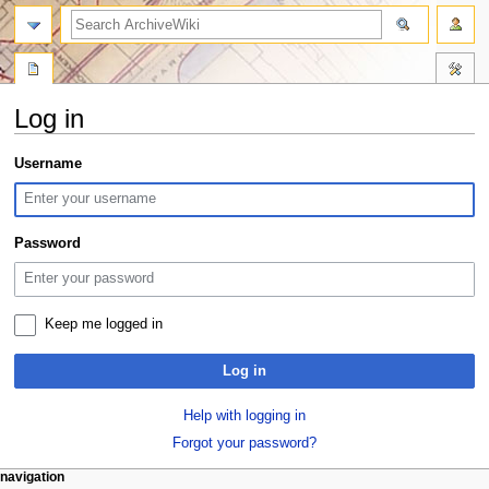
search
Log in
Jump
Jump
Username
to
to
navigation
search
Password
Keep me logged in
Log in
Help with logging in
Forgot your password?
N
page actions
personal tools
navigation