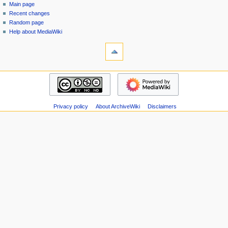
special
log
Main page
a
page
in
Recent changes
v
Random page
i
Help about MediaWiki
g
tools
Special
a
pages
t
Printable
navigation
i
version
Main
o
page
n
Recent
m
Privacy policy
About ArchiveWiki
Disclaimers
changes
Random
e
page
n
Help
u
about
MediaWiki