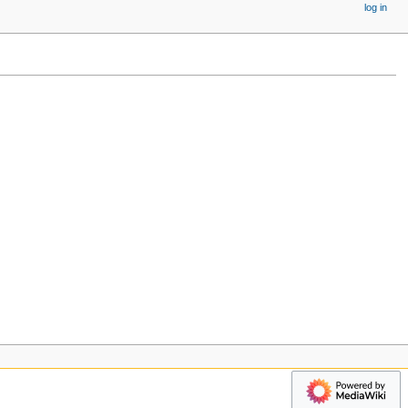
log in