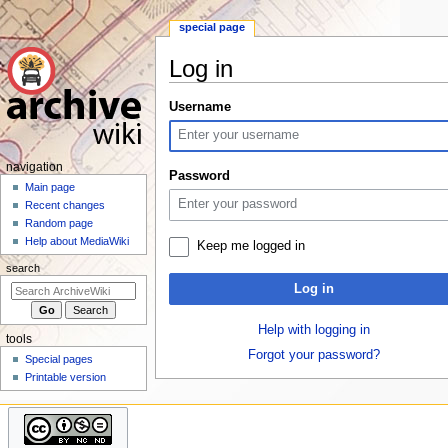
special page
Log in
Jump
Jump
Username
to
to
navigation
search
N
navigation
Password
a
Main page
Recent changes
v
Random page
i
Help about MediaWiki
Keep me logged in
g
search
a
Log in
t
i
Help with logging in
tools
o
Forgot your password?
Special pages
n
Printable version
m
e
n