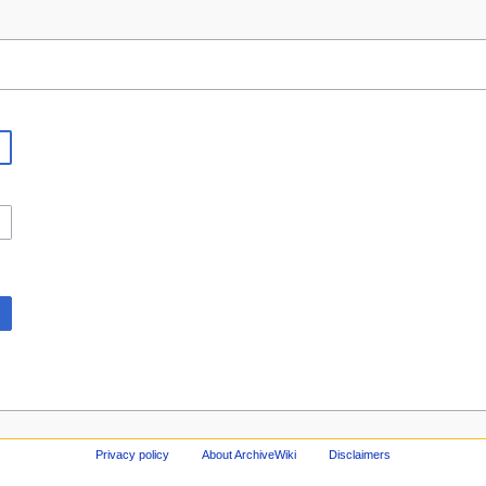
Privacy policy
About ArchiveWiki
Disclaimers