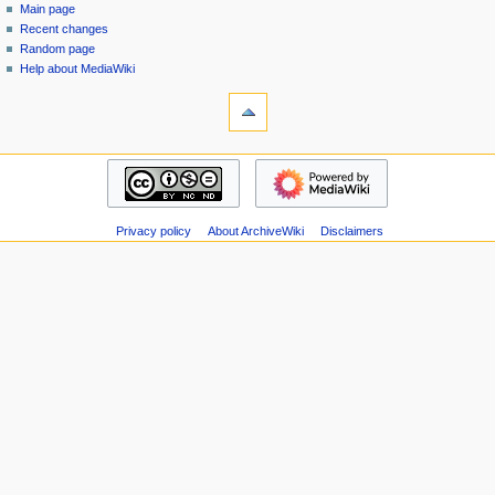
special
log
Main page
a
page
in
Recent changes
v
Random page
i
Help about MediaWiki
g
tools
Special
a
pages
t
Printable
navigation
i
version
Main
o
page
n
Recent
m
Privacy policy
About ArchiveWiki
Disclaimers
changes
Random
e
page
n
Help
u
about
MediaWiki