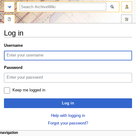
search
Log in
Jump
Jump
Username
to
to
navigation
search
Password
Keep me logged in
Log in
Help with logging in
Forgot your password?
N
page actions
personal tools
navigation