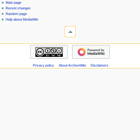
special
log
Main page
a
page
in
Recent changes
v
Random page
i
Help about MediaWiki
g
tools
Special
a
pages
t
Printable
navigation
i
version
Main
o
page
n
Recent
m
Privacy policy
About ArchiveWiki
Disclaimers
changes
Random
e
page
n
Help
u
about
MediaWiki