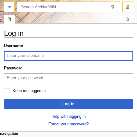
search
Log in
Jump
Jump
Username
to
to
navigation
search
Password
Keep me logged in
Log in
Help with logging in
Forgot your password?
N
page actions
personal tools
navigation