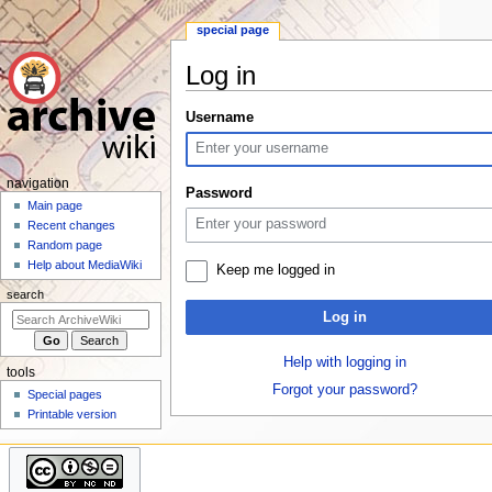
special page
Log in
Jump
Jump
Username
to
to
navigation
search
N
navigation
Password
a
Main page
Recent changes
v
Random page
i
Help about MediaWiki
Keep me logged in
g
search
a
Log in
t
i
Help with logging in
tools
o
Forgot your password?
Special pages
n
Printable version
m
e
n