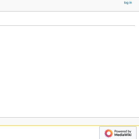
log in