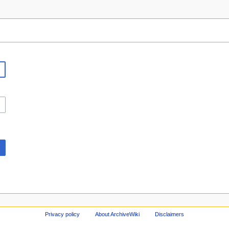
Privacy policy
About ArchiveWiki
Disclaimers