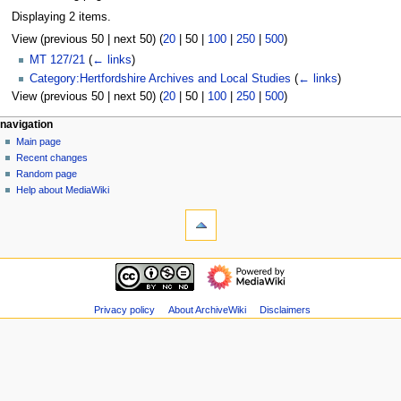
Displaying 2 items.
View (
previous 50
|
next 50
) (
20
|
50
|
100
|
250
|
500
)
MT 127/21
(
← links
)
Category:Hertfordshire Archives and Local Studies
(
← links
)
View (
previous 50
|
next 50
) (
20
|
50
|
100
|
250
|
500
)
N
page actions
personal tools
navigation
page
log
Main page
a
in
discussion
Recent changes
v
read
Random page
i
view
Help about MediaWiki
g
tools
source
history
Special
a
pages
t
Printable
navigation
i
version
Main
o
page
n
Recent
Privacy policy
About ArchiveWiki
Disclaimers
m
changes
Random
e
page
n
Help
u
about
MediaWiki