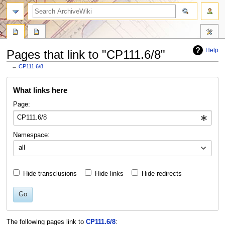
search
Help
Pages that link to "CP111.6/8"
←
CP111.6/8
Jump
Jump
What links here
to
to
navigation
search
Page:
Namespace:
all
Hide transclusions
Hide links
Hide redirects
Go
The following pages link to
CP111.6/8
: