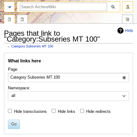
search
Help
Pages that link to
"Category:Subseries MT 100"
←
Category:Subseries MT 100
Jump
Jump
What links here
to
to
navigation
search
Page:
Namespace:
all
Hide transclusions
Hide links
Hide redirects
Go