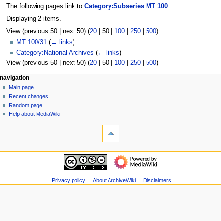
The following pages link to
Category:Subseries MT 100
:
Displaying 2 items.
View (
previous 50
|
next 50
) (
20
|
50
|
100
|
250
|
500
)
MT 100/31
(
← links
)
Category:National Archives
(
← links
)
View (
previous 50
|
next 50
) (
20
|
50
|
100
|
250
|
500
)
N
page actions
personal tools
navigation
category
log
Main page
a
in
discussion
Recent changes
v
read
Random page
i
view
Help about MediaWiki
g
tools
source
history
Special
a
pages
t
Printable
navigation
i
version
Main
o
page
n
Recent
Privacy policy
About ArchiveWiki
Disclaimers
m
changes
Random
e
page
n
Help
u
about