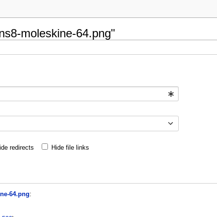
cons8-moleskine-64.png"
ide redirects
Hide file links
ine-64.png
: