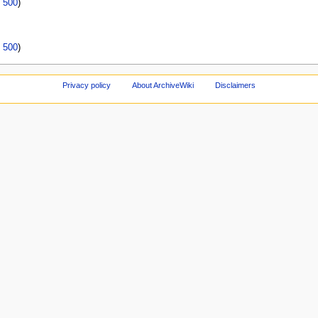
|
500
)
|
500
)
Privacy policy
About ArchiveWiki
Disclaimers