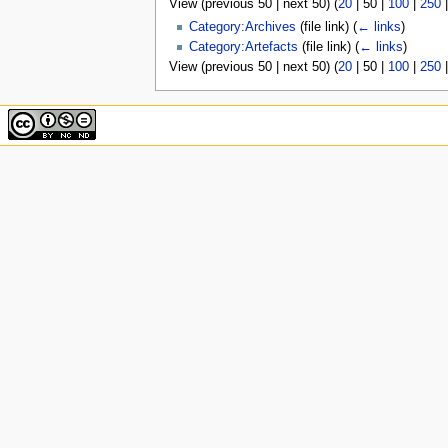
View (
previous 50
|
next 50
) (
20
|
50
|
100
|
250
u
Category:Archives
(file link)
(
← links
)
Category:Artefacts
(file link)
(
← links
)
View (
previous 50
|
next 50
) (
20
|
50
|
100
|
250