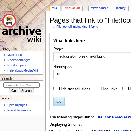
file
discussion
view source
history
Pages that link to "File:I
←
File:Icons8-moleskine-64.png
Jump
Jump
What links here
to
to
navigation
search
N
Page:
navigation
a
Main page
Recent changes
v
Random page
Namespace:
i
Help about MediaWiki
all
g
search
a
t
Hide transclusions
Hide links
H
i
tools
o
Go
Special pages
n
Printable version
m
The following pages link to
File:Icons8-molesk
e
Displaying 2 items.
n