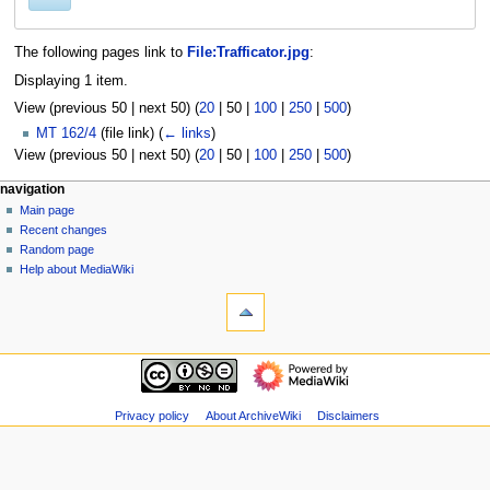
The following pages link to
File:Trafficator.jpg
:
Displaying 1 item.
View (
previous 50
|
next 50
) (
20
|
50
|
100
|
250
|
500
)
MT 162/4
(file link)
(
← links
)
View (
previous 50
|
next 50
) (
20
|
50
|
100
|
250
|
500
)
N
page actions
personal tools
navigation
file
log
Main page
a
in
discussion
Recent changes
v
read
Random page
i
view
Help about MediaWiki
g
tools
source
history
Special
a
pages
t
Printable
navigation
i
version
Main
o
page
n
Recent
Privacy policy
About ArchiveWiki
Disclaimers
m
changes
Random
e
page
n
Help