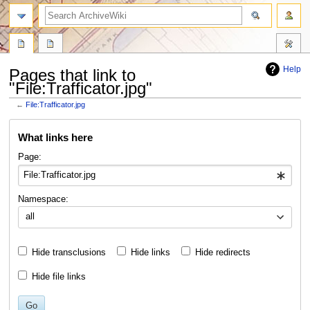
search
Help
Pages that link to
"File:Trafficator.jpg"
←
File:Trafficator.jpg
Jump
Jump
What links here
to
to
navigation
search
Page:
Namespace:
all
Hide transclusions
Hide links
Hide redirects
Hide file links
Go