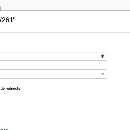
/261"
ide redirects