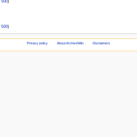
|
500
)
|
500
)
Privacy policy
About ArchiveWiki
Disclaimers