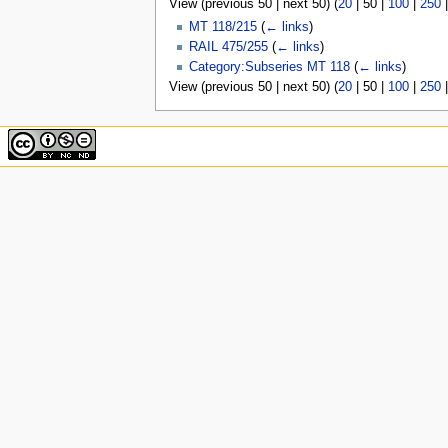
View (
previous 50
|
next 50
) (
20
|
50
|
100
|
250
u
MT 118/215
(
← links
)
RAIL 475/255
(
← links
)
Category:Subseries MT 118
(
← links
)
View (
previous 50
|
next 50
) (
20
|
50
|
100
|
250