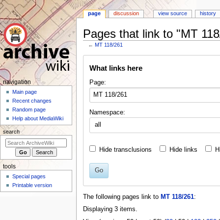
page
discussion
view source
history
Pages that link to "MT 118
←
MT 118/261
Jump
Jump
What links here
to
to
navigation
search
N
Page:
navigation
a
Main page
Recent changes
v
Random page
Namespace:
i
Help about MediaWiki
all
g
search
a
t
Hide transclusions
Hide links
H
i
tools
o
Go
Special pages
n
Printable version
m
The following pages link to
MT 118/261
:
e
Displaying 3 items.
n