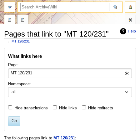
search
Help
Pages that link to "MT 120/231"
←
MT 120/231
Jump
Jump
What links here
to
to
navigation
search
Page:
Namespace:
all
Hide transclusions
Hide links
Hide redirects
Go
The following pages link to
MT 120/231
: