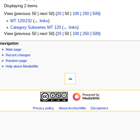
Displaying 2 items.
View (
previous 50
|
next 50
) (
20
|
50
|
100
|
250
|
500
)
MT 120/232
(
← links
)
Category:Subseries MT 120
(
← links
)
View (
previous 50
|
next 50
) (
20
|
50
|
100
|
250
|
500
)
N
page actions
personal tools
navigation
page
log
Main page
a
in
discussion
Recent changes
v
read
Random page
i
view
Help about MediaWiki
g
tools
source
history
Special
a
pages
t
Printable
navigation
i
version
Main
o
page
n
Recent
Privacy policy
About ArchiveWiki
Disclaimers
m
changes
Random
e
page
n
Help
u
about
MediaWiki