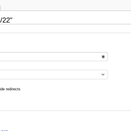
/22"
ide redirects