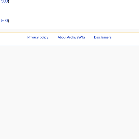
|
500
)
|
500
)
Privacy policy
About ArchiveWiki
Disclaimers