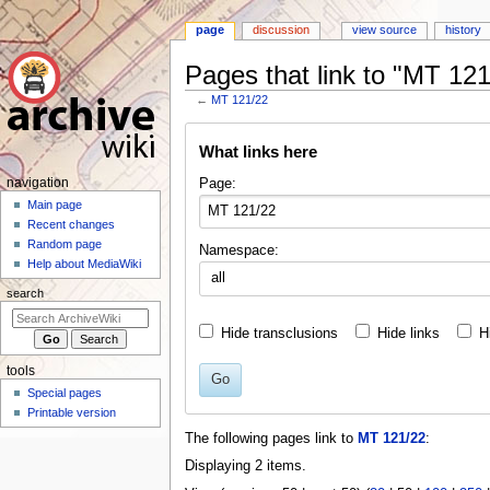
page
discussion
view source
history
Pages that link to "MT 121
←
MT 121/22
Jump
Jump
What links here
to
to
navigation
search
N
Page:
navigation
a
Main page
Recent changes
v
Random page
Namespace:
i
Help about MediaWiki
all
g
search
a
t
Hide transclusions
Hide links
H
i
tools
o
Go
Special pages
n
Printable version
m
The following pages link to
MT 121/22
:
e
Displaying 2 items.
n