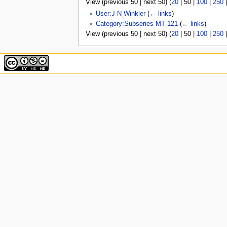
View (
previous 50
|
next 50
) (
20
|
50
|
100
|
250
u
User:J N Winkler
(
← links
)
Category:Subseries MT 121
(
← links
)
View (
previous 50
|
next 50
) (
20
|
50
|
100
|
250