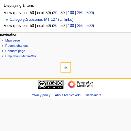
Displaying 1 item.
View (
previous 50
|
next 50
) (
20
|
50
|
100
|
250
|
500
)
Category:Subseries MT 127
(
← links
)
View (
previous 50
|
next 50
) (
20
|
50
|
100
|
250
|
500
)
N
page actions
personal tools
navigation
page
log
Main page
a
in
discussion
Recent changes
v
read
Random page
i
view
Help about MediaWiki
g
tools
source
history
Special
a
pages
t
Printable
navigation
i
version
Main
o
page
n
Recent
Privacy policy
About ArchiveWiki
Disclaimers
m
changes
Random
e
page
n
Help
u
about
MediaWiki