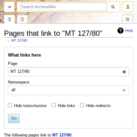
search
Help
Pages that link to "MT 127/80"
←
MT 127/80
Jump
Jump
What links here
to
to
navigation
search
Page:
Namespace:
all
Hide transclusions
Hide links
Hide redirects
Go
The following pages link to
MT 127/80
: