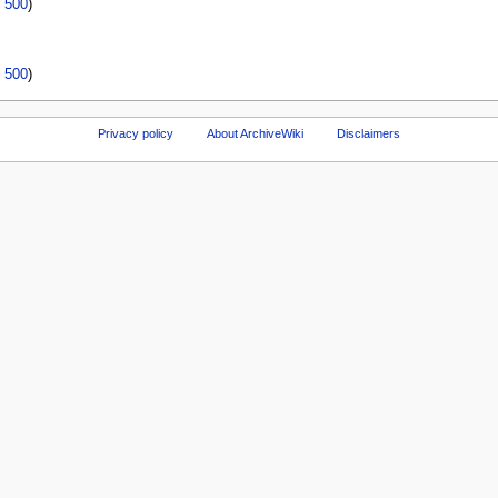
|
500
)
|
500
)
Privacy policy
About ArchiveWiki
Disclaimers