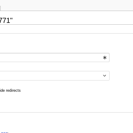
771"
ide redirects