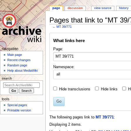
page
discussion
view source
history
Pages that link to "MT 39/
←
MT 39/771
Jump
Jump
What links here
to
to
navigation
search
N
Page:
navigation
a
Main page
Recent changes
v
Random page
Namespace:
i
Help about MediaWiki
all
g
search
a
t
Hide transclusions
Hide links
H
i
tools
o
Go
Special pages
n
Printable version
m
The following pages link to
MT 39/771
:
e
Displaying 2 items.
n