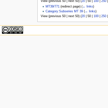
View (
previous 50
|
next 50
) (
20
|
50
|
100
|
250
u
MT39/771
(redirect page)
(
← links
)
Category:Subseries MT 39
(
← links
)
View (
previous 50
|
next 50
) (
20
|
50
|
100
|
250