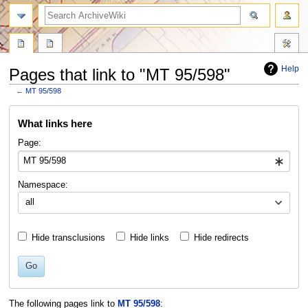
search
Help
Pages that link to "MT 95/598"
←
MT 95/598
Jump
Jump
What links here
to
to
navigation
search
Page:
Namespace:
all
Hide transclusions
Hide links
Hide redirects
Go
The following pages link to
MT 95/598
: