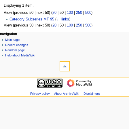
Displaying 1 item.
View (
previous 50
|
next 50
) (
20
|
50
|
100
|
250
|
500
)
Category:Subseries MT 95
(
← links
)
View (
previous 50
|
next 50
) (
20
|
50
|
100
|
250
|
500
)
N
page actions
personal tools
navigation
page
log
Main page
a
in
discussion
Recent changes
v
read
Random page
i
view
Help about MediaWiki
g
tools
source
history
Special
a
pages
t
Printable
navigation
i
version
Main
o
page
n
Recent
Privacy policy
About ArchiveWiki
Disclaimers
m
changes
Random
e
page
n
Help
u
about
MediaWiki