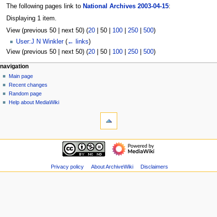
The following pages link to
National Archives 2003-04-15
:
Displaying 1 item.
View (
previous 50
|
next 50
) (
20
|
50
|
100
|
250
|
500
)
User:J N Winkler
(
← links
)
View (
previous 50
|
next 50
) (
20
|
50
|
100
|
250
|
500
)
N
page actions
personal tools
navigation
page
log
Main page
a
in
discussion
Recent changes
v
read
Random page
i
view
Help about MediaWiki
g
tools
source
history
Special
a
pages
t
Printable
navigation
i
version
Main
o
page
n
Recent
Privacy policy
About ArchiveWiki
Disclaimers
m
changes
Random
e
page
n
Help
u
about
MediaWiki