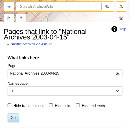
search
Help
Pages that link to "National
Archives 2003-04-15"
←
National Archives 2003-04-15
Jump
Jump
What links here
to
to
navigation
search
Page:
Namespace:
all
Hide transclusions
Hide links
Hide redirects
Go