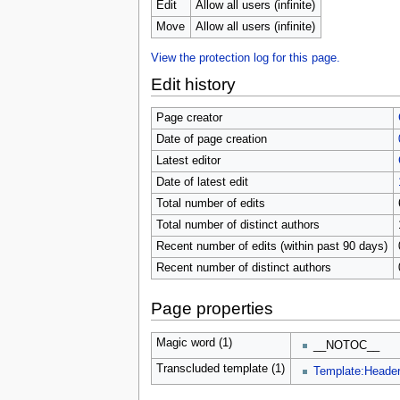
u
Edit
Allow all users (infinite)
Move
Allow all users (infinite)
View the protection log for this page.
Edit history
Page creator
Date of page creation
Latest editor
Date of latest edit
Total number of edits
Total number of distinct authors
Recent number of edits (within past 90 days)
Recent number of distinct authors
Page properties
Magic word (1)
__NOTOC__
Transcluded template (1)
Template:Heade