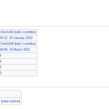
Chris5156
(
talk
|
contribs
)
05:32, 20 January 2010
Chris5156
(
talk
|
contribs
)
19:08, 10 March 2011
6
1
0
0
r
(
view source
)