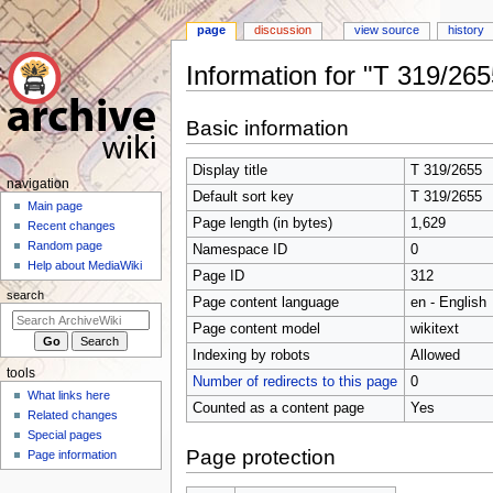
page
discussion
view source
history
Information for "T 319/265
Jump
Jump
Basic information
to
to
navigation
search
Display title
T 319/2655
N
navigation
Default sort key
T 319/2655
a
Main page
Page length (in bytes)
1,629
Recent changes
v
Random page
Namespace ID
0
i
Help about MediaWiki
Page ID
312
g
search
Page content language
en - English
a
t
Page content model
wikitext
i
Indexing by robots
Allowed
tools
o
Number of redirects to this page
0
What links here
n
Counted as a content page
Yes
Related changes
m
Special pages
e
Page protection
Page information
n