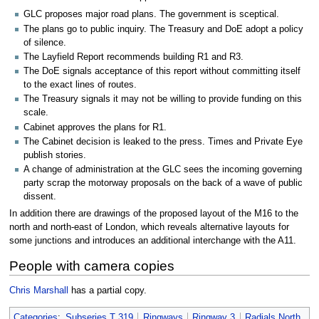
GLC proposes major road plans. The government is sceptical.
The plans go to public inquiry. The Treasury and DoE adopt a policy
of silence.
The Layfield Report recommends building R1 and R3.
The DoE signals acceptance of this report without committing itself
to the exact lines of routes.
The Treasury signals it may not be willing to provide funding on this
scale.
Cabinet approves the plans for R1.
The Cabinet decision is leaked to the press. Times and Private Eye
publish stories.
A change of administration at the GLC sees the incoming governing
party scrap the motorway proposals on the back of a wave of public
dissent.
In addition there are drawings of the proposed layout of the M16 to the
north and north-east of London, which reveals alternative layouts for
some junctions and introduces an additional interchange with the A11.
People with camera copies
Chris Marshall
has a partial copy.
Categories
:
Subseries T 319
Ringways
Ringway 3
Radials North