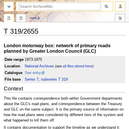
search
more
T 319/2655
Jump
Jump
London motorway box: network of primary roads
to
to
planned by Greater London Council (GLC)
navigation
search
Date range
1973-1975
Location
National Archives
(see
all files stored here
)
Catalogue
See entry
File base
Series T
,
subseries T 319
Context
This file contains correspondence both within Government departments
about the GLC's road plans, and correspondence between the Treasury
and GLC on the same subject. It is the primary source of information on
how the road plans were considered by different tiers of the system and
what happened to kill them off.
It contains documentation to support the timeline as we understand it: