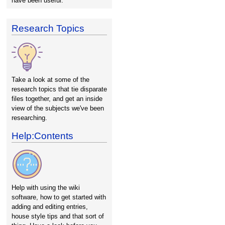
have been useful.
Research Topics
Take a look at some of the
research topics that tie disparate
files together, and get an inside
view of the subjects we've been
researching.
Help:Contents
Help with using the wiki
software, how to get started with
adding and editing entries,
house style tips and that sort of