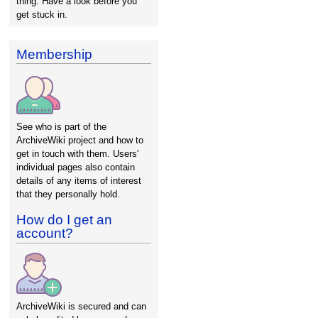
thing. Have a look before you
get stuck in.
Membership
See who is part of the
ArchiveWiki project and how to
get in touch with them. Users'
individual pages also contain
details of any items of interest
that they personally hold.
How do I get an
account?
ArchiveWiki is secured and can