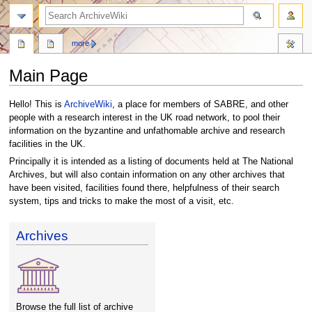
search
more
Main Page
Jump
Jump
Hello! This is
ArchiveWiki
, a place for members of SABRE, and other
to
to
people with a research interest in the UK road network, to pool their
navigation
search
information on the byzantine and unfathomable archive and research
facilities in the UK.
Principally it is intended as a listing of documents held at The National
Archives, but will also contain information on any other archives that
have been visited, facilities found there, helpfulness of their search
system, tips and tricks to make the most of a visit, etc.
Archives
Browse the full list of archive