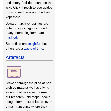
and library facilities found on the
wiki. Click through to see guides
to using each one and the files
kept there.
Beware - archive facilities are
notoriously disorganised and
many interesting items are
misfiled
.
Some files are
delightful
, but
others are a
waste of time
.
Artefacts
Browse through the piles of non-
archive material we have lying
around that has also informed
our research - old maps, books,
bought items, found items, even
e-mail transcripts where they