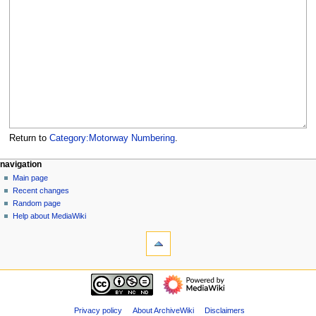
Return to
Category:Motorway Numbering
.
N
page actions
personal tools
navigation
category
log
Main page
a
in
discussion
Recent changes
v
read
Random page
i
view
Help about MediaWiki
g
tools
source
history
What
a
links
t
here
navigation
i
Related
Main
o
changes
page
Special
n
Recent
Privacy policy
About ArchiveWiki
Disclaimers
pages