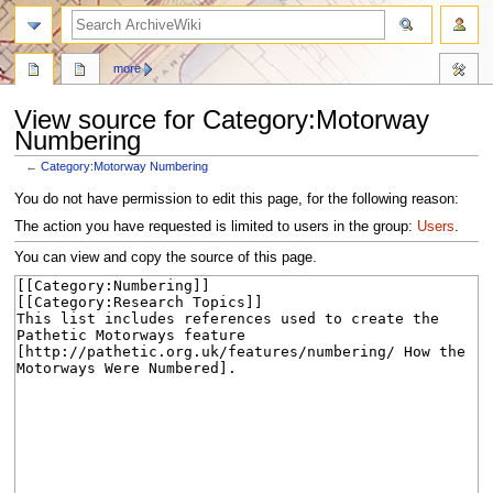
search
more
View source for Category:Motorway
Numbering
←
Category:Motorway Numbering
Jump
Jump
You do not have permission to edit this page, for the following reason:
to
to
The action you have requested is limited to users in the group:
Users
.
navigation
search
You can view and copy the source of this page.