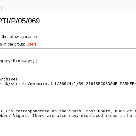
PTI/P/05/069
 the following reason:
s in the group:
Users
.