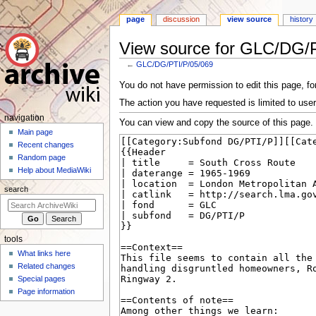
page
discussion
view source
history
View source for GLC/DG/
←
GLC/DG/PTI/P/05/069
Jump
Jump
You do not have permission to edit this page, for
to
to
The action you have requested is limited to user
navigation
search
N
navigation
You can view and copy the source of this page.
a
Main page
Recent changes
v
Random page
i
Help about MediaWiki
g
search
a
t
i
tools
o
What links here
n
Related changes
m
Special pages
e
Page information
n