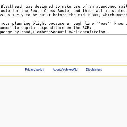
Privacy policy
About ArchiveWiki
Disclaimers