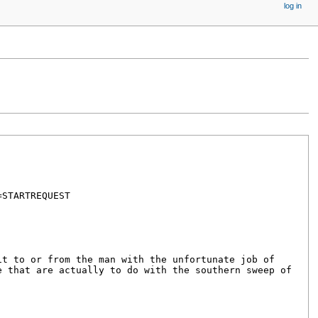
log in