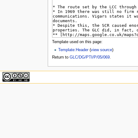
u
Template used on this page:
Template:Header
(
view source
)
Return to
GLC/DG/PTI/P/05/069
.