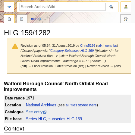
search
more
HLG 159/1282
Revision as of 05:34, 31 August 2019 by
Chris5156
(
talk
|
contribs
)
(Created page with "
Category:Subseries HLG 159
{{Header <!-- for
National Archives files --> | title = Watford Borough Council: North
Orbital Road improvements | daterange = 1971 | nacatr...")
(diff) ← Older revision | Latest revision (diff) | Newer revision → (diff)
Jump
Jump
Watford Borough Council: North Orbital Road
to
to
improvements
navigation
search
Date range
1971
Location
National Archives
(see
all files stored here
)
Catalogue
See entry
File base
Series HLG
,
subseries HLG 159
Context