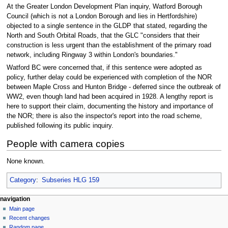
At the Greater London Development Plan inquiry, Watford Borough
Council (which is not a London Borough and lies in Hertfordshire)
objected to a single sentence in the GLDP that stated, regarding the
North and South Orbital Roads, that the GLC "considers that their
construction is less urgent than the establishment of the primary road
network, including Ringway 3 within London's boundaries."
Watford BC were concerned that, if this sentence were adopted as
policy, further delay could be experienced with completion of the NOR
between Maple Cross and Hunton Bridge - deferred since the outbreak of
WW2, even though land had been acquired in 1928. A lengthy report is
here to support their claim, documenting the history and importance of
the NOR; there is also the inspector's report into the road scheme,
published following its public inquiry.
People with camera copies
None known.
Category
:
Subseries HLG 159
N
page actions
personal tools
navigation
page
log
Main page
a
in
discussion
Recent changes
v
read
Random page