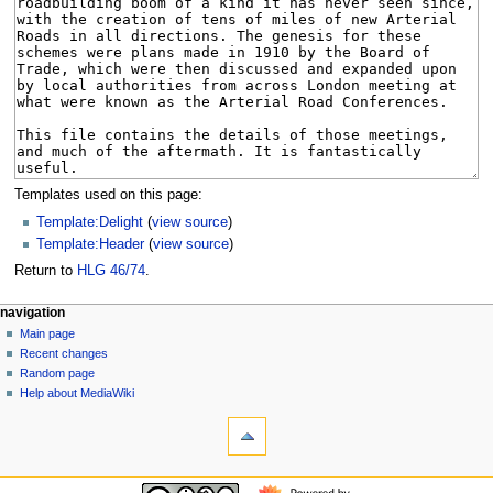
Templates used on this page:
Template:Delight
(
view source
)
Template:Header
(
view source
)
Return to
HLG 46/74
.
N
page actions
personal tools
navigation
page
log
Main page
a
in
discussion
Recent changes
v
read
Random page
i
view
Help about MediaWiki
g
tools
source
history
What
a
links
t
here
navigation
i
Related