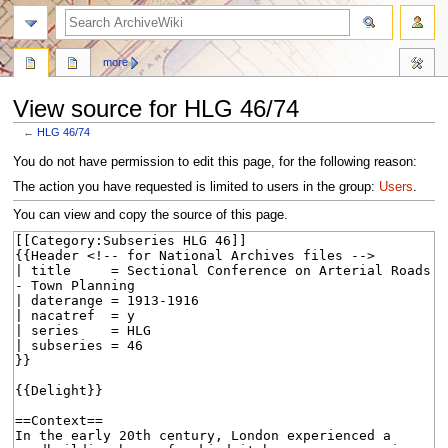
search
more
View source for HLG 46/74
←
HLG 46/74
Jump
Jump
You do not have permission to edit this page, for the following reason:
to
to
The action you have requested is limited to users in the group:
Users
.
navigation
search
You can view and copy the source of this page.