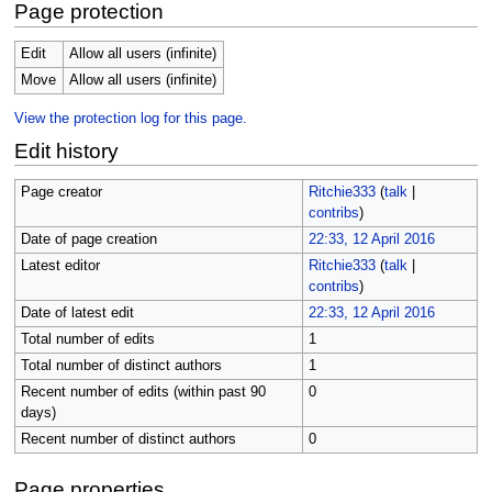
Page protection
Edit
Allow all users (infinite)
Move
Allow all users (infinite)
View the protection log for this page.
Edit history
Page creator
Ritchie333
(
talk
|
contribs
)
Date of page creation
22:33, 12 April 2016
Latest editor
Ritchie333
(
talk
|
contribs
)
Date of latest edit
22:33, 12 April 2016
Total number of edits
1
Total number of distinct authors
1
Recent number of edits (within past 90
0
days)
Recent number of distinct authors
0
Page properties