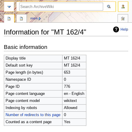
search
more
Help
Information for "MT 162/4"
Jump
Jump
Basic information
to
to
navigation
search
Display title
MT 162/4
Default sort key
MT 162/4
Page length (in bytes)
653
Namespace ID
0
Page ID
776
Page content language
en - English
Page content model
wikitext
Indexing by robots
Allowed
Number of redirects to this page
0
Counted as a content page
Yes