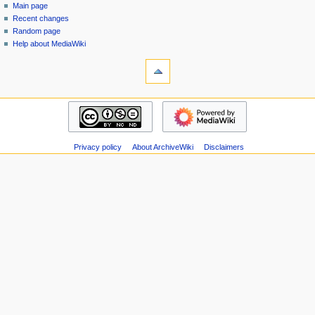
special
log
Main page
a
page
in
Recent changes
v
Random page
i
Help about MediaWiki
g
tools
Special
a
pages
t
Printable
navigation
i
version
Main
o
page
n
Recent
m
Privacy policy
About ArchiveWiki
Disclaimers
changes
Random
e
page
n
Help
u
about
MediaWiki