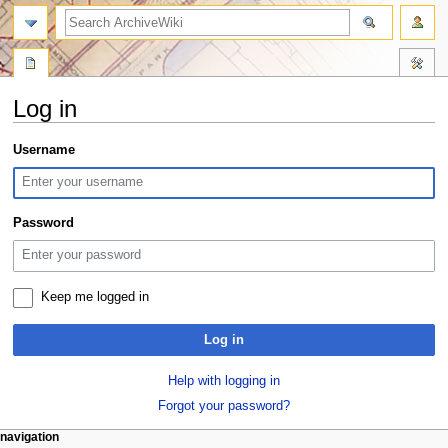
search
Log in
Jump
Jump
Username
to
to
navigation
search
Password
Keep me logged in
Log in
Help with logging in
Forgot your password?
N
page actions
personal tools
navigation