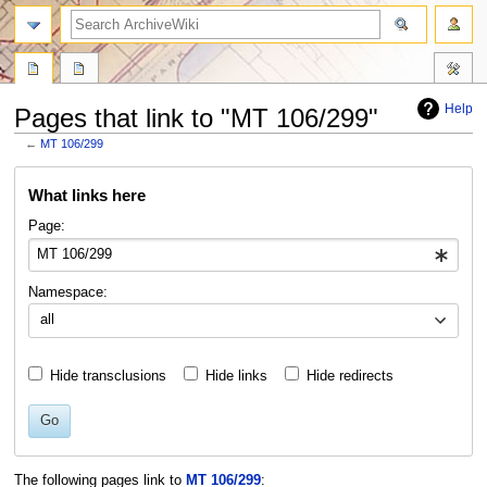
search
Help
Pages that link to "MT 106/299"
←
MT 106/299
Jump
Jump
What links here
to
to
navigation
search
Page:
Namespace:
all
Hide transclusions
Hide links
Hide redirects
Go
The following pages link to
MT 106/299
: