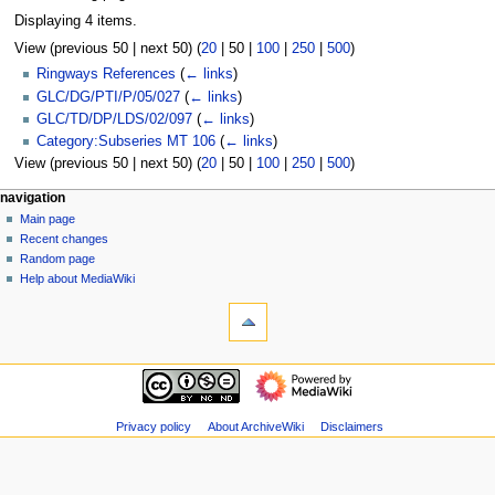
Displaying 4 items.
View (
previous 50
|
next 50
) (
20
|
50
|
100
|
250
|
500
)
Ringways References
(
← links
)
GLC/DG/PTI/P/05/027
(
← links
)
GLC/TD/DP/LDS/02/097
(
← links
)
Category:Subseries MT 106
(
← links
)
View (
previous 50
|
next 50
) (
20
|
50
|
100
|
250
|
500
)
N
page actions
personal tools
navigation
page
log
Main page
a
in
discussion
Recent changes
v
read
Random page
i
view
Help about MediaWiki
g
tools
source
history
Special
a
pages
t
Printable
navigation
i
version
Main
o
page
n
Recent
Privacy policy
About ArchiveWiki
Disclaimers
m
changes
Random
e
page
n