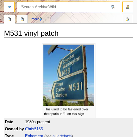
search
more
M531 vinyl patch
Jump
Jump
to
to
navigation
search
This used to be fastened over
the spurious '1' on this sign.
Date
1980s-present
Owned by
Chris5156
Type
Ephemera
(see
all artefacts
)