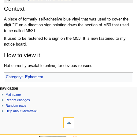
Context
A piece of formerly self-adhesive blue vinyl that was used to cover the
digit "1" on a direction sign pointing down the section of M53 that used
to be called M531.
It used to be fastened to a sign on the M53. It is now fastened to my
notice board.
How to view it
Not currently available online, for obvious reasons.
Category
:
Ephemera
N
page actions
personal tools
navigation
page
log
Main page
a
in
discussion
Recent changes
v
read
Random page
i
view
Help about MediaWiki
g
tools
source
history
What
a
links
t
here
navigation
i