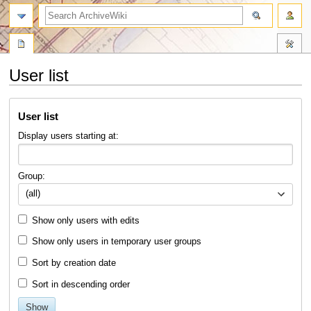
search
User list
Jump
Jump
User list
to
to
navigation
search
Display users starting at:
Group:
(all)
Show only users with edits
Show only users in temporary user groups
Sort by creation date
Sort in descending order
Show