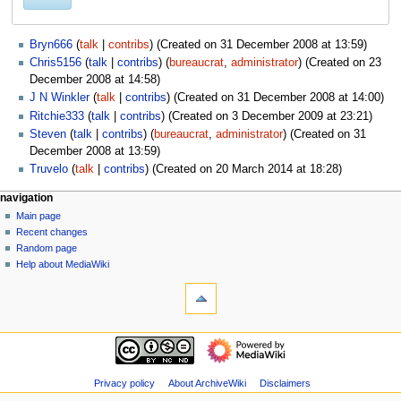
Bryn666
talk
contribs
(Created on 31 December 2008 at 13:59)
Chris5156
talk
contribs
(
bureaucrat
,
administrator
) (Created on 23
December 2008 at 14:58)
J N Winkler
talk
contribs
(Created on 31 December 2008 at 14:00)
Ritchie333
talk
contribs
(Created on 3 December 2009 at 23:21)
Steven
talk
contribs
(
bureaucrat
,
administrator
) (Created on 31
December 2008 at 13:59)
Truvelo
talk
contribs
(Created on 20 March 2014 at 18:28)
N
page actions
personal tools
navigation
special
log
Main page
a
page
in
Recent changes
v
Random page
i
Help about MediaWiki
g
tools
Special
a
pages
t
Printable
navigation
i
version
Main
o
page
n
Recent
Privacy policy
About ArchiveWiki
Disclaimers
m
changes